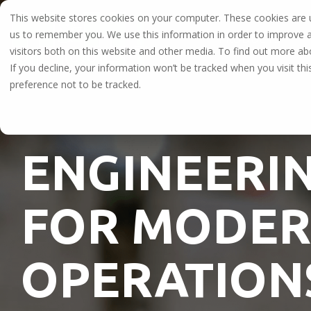
Skip
This website stores cookies on your computer. These cookies are u
to
the
us to remember you. We use this information in order to improve 
PRODUCTS
main
visitors both on this website and other media. To find out more a
content.
Explore Our Full Line of Oilfie
If you decline, your information won’t be tracked when you visit th
preference not to be tracked.
High-performance casing tools, well-control e
tools engineered for land, offshore, and HPHT o
ENGINEERIN
FOR MODER
OPERATION