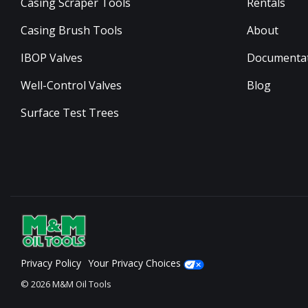
Casing Scraper Tools
Rentals
Casing Brush Tools
About
IBOP Valves
Documenta
Well-Control Valves
Blog
Surface Test Trees
Privacy Policy
Your Privacy Choices
© 2026 M&M Oil Tools