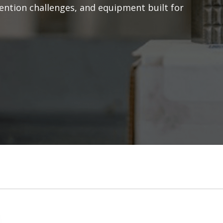
rvention challenges, and equipment built for