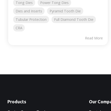
Tong Dies
Power Tong Dies
Dies and Inserts
Pyramid Tooth Die
Tubular Protection
Full Diamond Tooth Die
CRA
Read More
Products
Our Comp