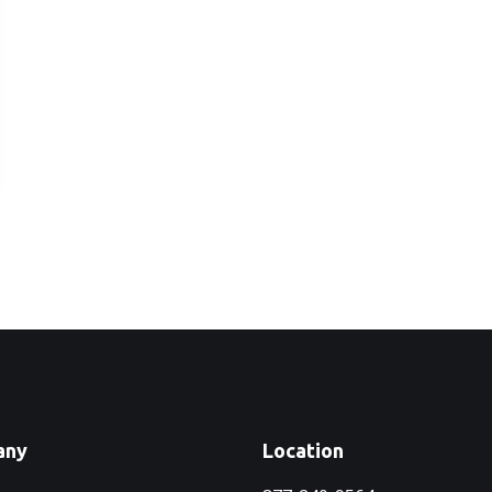
any
Location