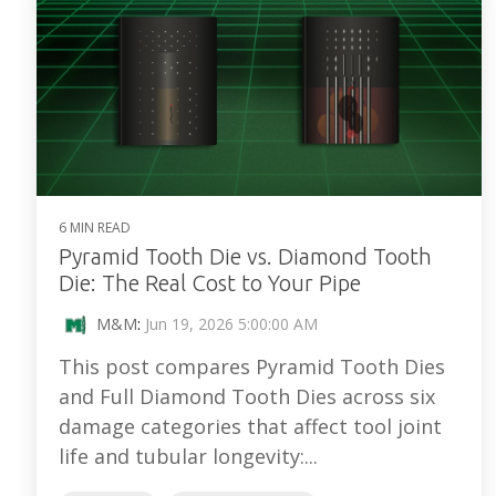
6 MIN READ
Pyramid Tooth Die vs. Diamond Tooth
Die: The Real Cost to Your Pipe
M&M
:
Jun 19, 2026 5:00:00 AM
This post compares Pyramid Tooth Dies
and Full Diamond Tooth Dies across six
damage categories that affect tool joint
life and tubular longevity:...