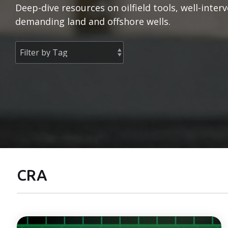
Deep-dive resources on oilfield tools, well-inte
demanding land and offshore wells.
CRA