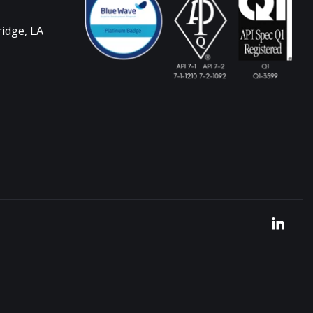
ridge, LA
Link