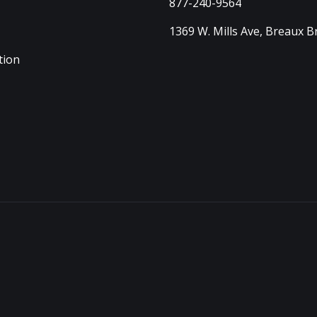
877-240-9564
1369 W. Mills Ave, Breaux B
tion